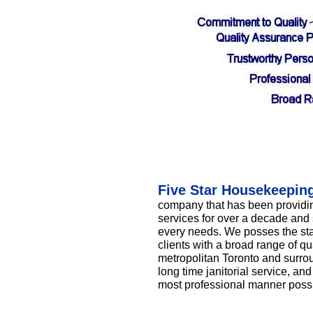
Five Star Housekeepin
company that has been providin
services for over a decade and 
every needs. We posses the staf
clients with a broad range of qu
metropolitan Toronto and surrou
long time janitorial service, and
most professional manner possi