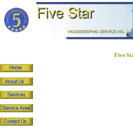
Five St